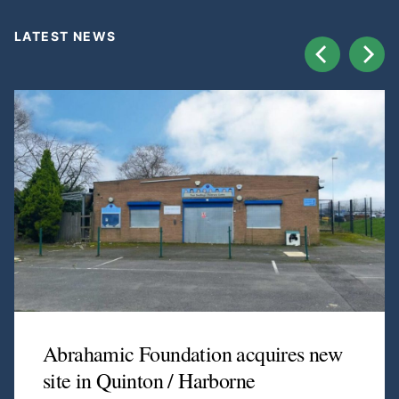
LATEST NEWS
Abrahamic Foundation acquires new
site in Quinton / Harborne