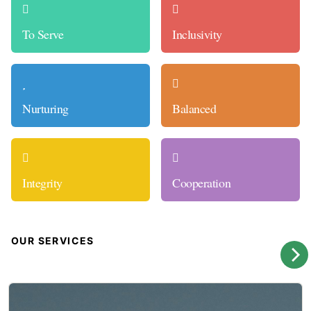
To Serve
Inclusivity
Nurturing
Balanced
Integrity
Cooperation
OUR SERVICES