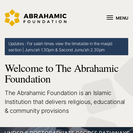
MENU
Updates : For salah times view the timetable in the masjid
section | Jumu'ah 1.30pm & Second Jumu'ah 2.30pm
Welcome to The Abrahamic
Foundation
The Abrahamic Foundation is an Islamic
Institution that delivers religious, educational
& community provisions