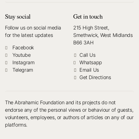
Stay social
Get in touch
Follow us on social media
215 High Street,
for the latest updates
Smethwick, West Midlands
B66 3AH
Facebook
Youtube
Call Us
Instagram
Whatsapp
Telegram
Email Us
Get Directions
The Abrahamic Foundation and its projects do not
endorse any of the personal views or behaviour of guests,
volunteers, employees, or authors of articles on any of our
platforms.