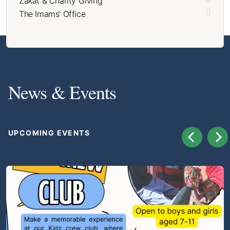
Zakat & Charity Giving
The Imams' Office
News & Events
UPCOMING EVENTS