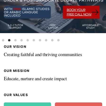
OUR VISION
Creating faithful and thriving communities
OUR MISSION
Educate, nurture and create impact
OUR VALUES