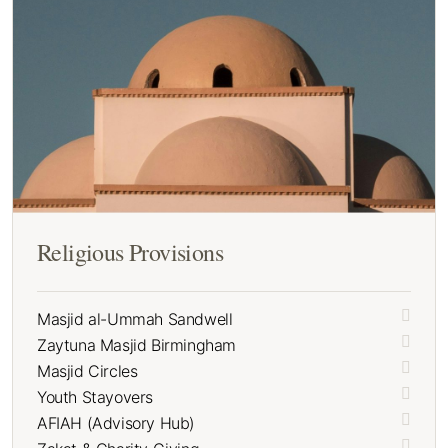
Religious Provisions
Masjid al-Ummah Sandwell
Zaytuna Masjid Birmingham
Masjid Circles
Youth Stayovers
AFIAH (Advisory Hub)