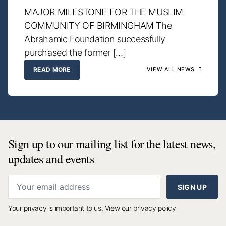
MAJOR MILESTONE FOR THE MUSLIM
COMMUNITY OF BIRMINGHAM The
Abrahamic Foundation successfully
purchased the former […]
READ MORE
VIEW ALL NEWS
Sign up to our mailing list for the latest news,
updates and events
SIGN UP
Your privacy is important to us.
View our privacy policy