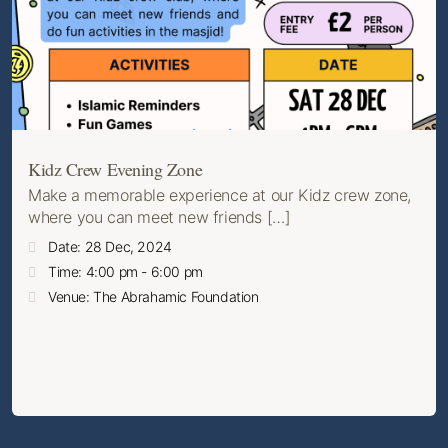
Kidz Crew Evening Zone
Make a memorable experience at our Kidz crew zone,
where you can meet new friends […]
Date: 28 Dec, 2024
Time: 4:00 pm - 6:00 pm
Venue: The Abrahamic Foundation