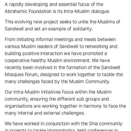
A rapidly developing and essential focus of the
Abrahamic Foundation is its Intra-Muslim dialogue.
This evolving new project seeks to unite the Muslims of
Sandwell and set an example of solidarity.
From initiating informal meetings and meals between
various Muslim leaders of Sandwell to networking and
building positive interaction we have promoted a
cooperative healthy Muslim environment. We have
recently been involved in the formation of the Sandwell
Mosques Forum, designed to work together to tackle the
many challenges faced by the Muslim Community.
Our Intra-Muslim initiatives focus within the Muslim
community, ensuring the different sub groups and
organisations are working together in harmony to face the
many internal and external challenges.
We have worked in conjunction with the Shia community
in projects to tackle islamophobia, held conferences in