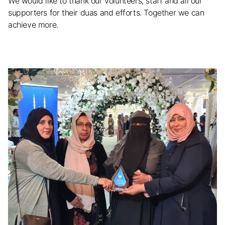
We would like to thank our volunteers, staff and all our
supporters for their duas and efforts. Together we can
achieve more.