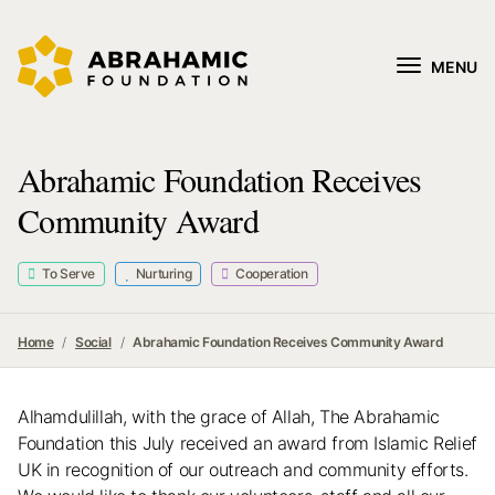
MENU
Abrahamic Foundation Receives
Community Award
To Serve
Nurturing
Cooperation
Home
Social
Abrahamic Foundation Receives Community Award
Alhamdulillah, with the grace of Allah, The Abrahamic
Foundation this July received an award from Islamic Relief
UK in recognition of our outreach and community efforts.