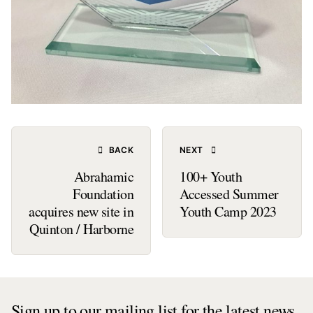
BACK
NEXT
Abrahamic
100+ Youth
Foundation
Accessed Summer
acquires new site in
Youth Camp 2023
Quinton / Harborne
Sign up to our mailing list for the latest news,