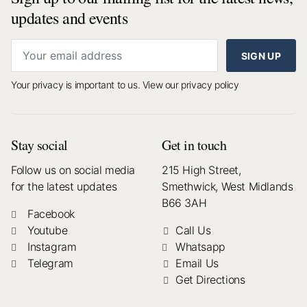
updates and events
SIGN UP
Your privacy is important to us.
View our privacy policy
Stay social
Get in touch
Follow us on social media
215 High Street,
for the latest updates
Smethwick, West Midlands
B66 3AH
Facebook
Youtube
Call Us
Instagram
Whatsapp
Telegram
Email Us
Get Directions