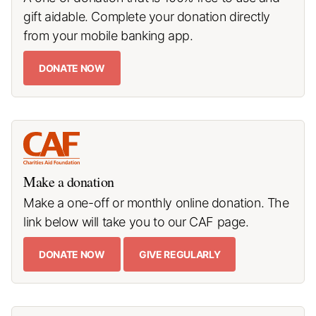
gift aidable. Complete your donation directly
from your mobile banking app.
DONATE NOW
Make a donation
Make a one-off or monthly online donation. The
link below will take you to our CAF page.
DONATE NOW
GIVE REGULARLY