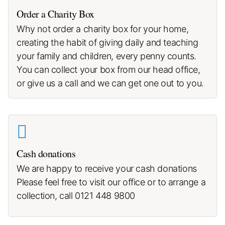
Order a Charity Box
Why not order a charity box for your home,
creating the habit of giving daily and teaching
your family and children, every penny counts.
You can collect your box from our head office,
or give us a call and we can get one out to you.
Cash donations
We are happy to receive your cash donations
Please feel free to visit our office or to arrange a
collection, call 0121 448 9800