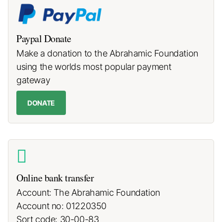
Paypal Donate
Make a donation to the Abrahamic Foundation
using the worlds most popular payment
gateway
DONATE
Online bank transfer
Account: The Abrahamic Foundation
Account no: 01220350
Sort code: 30-00-83