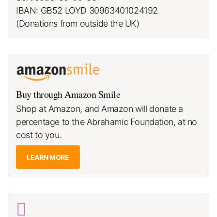
IBAN: GB52 LOYD 30963401024192
(Donations from outside the UK)
Buy through Amazon Smile
Shop at Amazon, and Amazon will donate a
percentage to the Abrahamic Foundation, at no
cost to you.
LEARN MORE