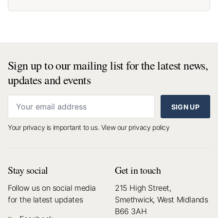
Sign up to our mailing list for the latest news,
updates and events
SIGN UP
Your privacy is important to us.
View our privacy policy
Stay social
Get in touch
Follow us on social media
215 High Street,
for the latest updates
Smethwick, West Midlands
B66 3AH