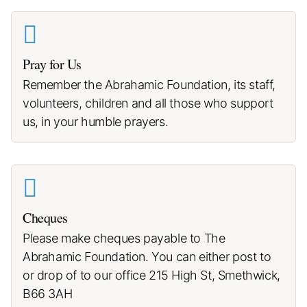
Pray for Us
Remember the Abrahamic Foundation, its staff,
volunteers, children and all those who support
us, in your humble prayers.
Cheques
Please make cheques payable to The
Abrahamic Foundation. You can either post to
or drop of to our office 215 High St, Smethwick,
B66 3AH