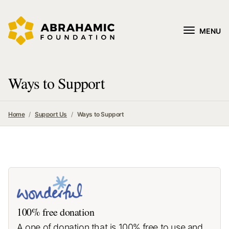
MENU
Ways to Support
Home
Support Us
Ways to Support
100% free donation
A one of donation that is 100% free to use and