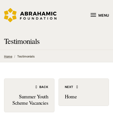
MENU
Testimonials
Home
Testimonials
BACK
NEXT
Summer Youth
Home
Scheme Vacancies