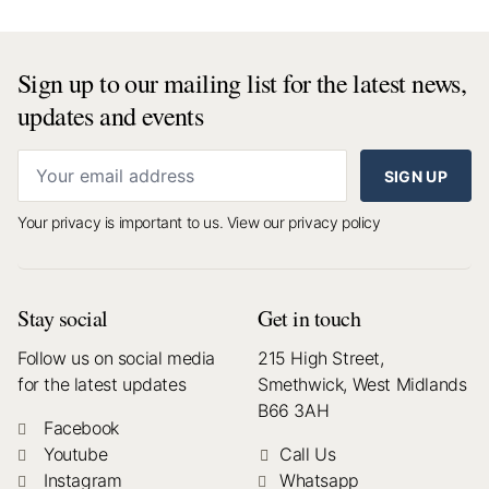
Sign up to our mailing list for the latest news,
updates and events
SIGN UP
Your privacy is important to us.
View our privacy policy
Stay social
Get in touch
Follow us on social media
215 High Street,
for the latest updates
Smethwick, West Midlands
B66 3AH
Facebook
Youtube
Call Us
Instagram
Whatsapp