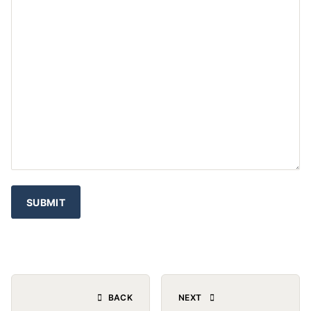
BACK
NEXT