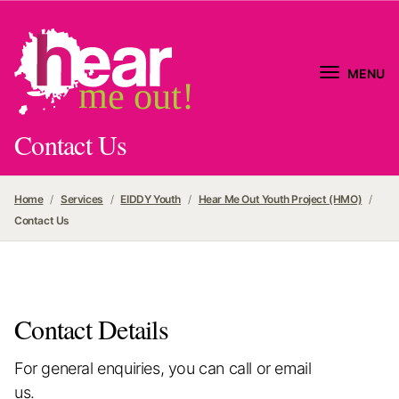
MENU
me out!
Contact Us
Home
Services
EIDDY Youth
Hear Me Out Youth Project (HMO)
Contact Us
Contact Details
For general enquiries, you can call or email
us.