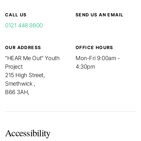
CALL US
SEND US AN EMAIL
0121 448 9800
OUR ADDRESS
OFFICE HOURS
"HEAR Me Out" Youth
Mon-Fri 9:00am -
Project
4:30pm
215 High Street,
Smethwick ,
B66 3AH,
Accessibility