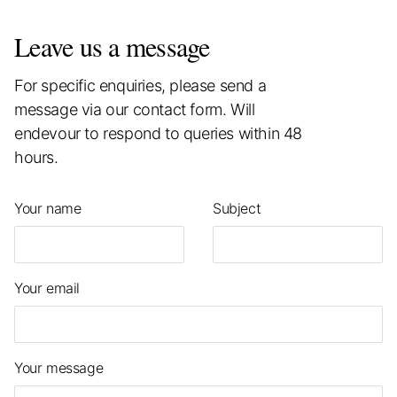
Leave us a message
For specific enquiries, please send a
message via our contact form. Will
endevour to respond to queries within 48
hours.
Your name
Subject
Your email
Your message