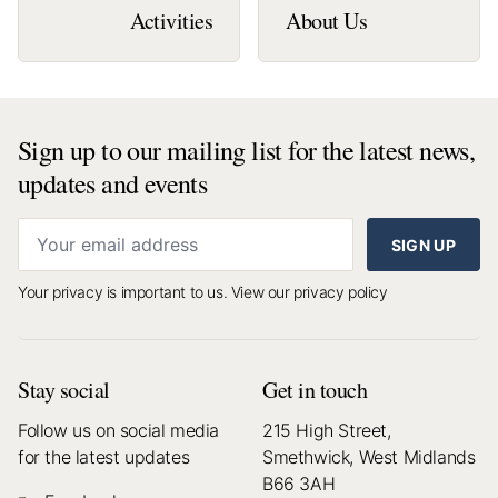
Activities
About Us
Sign up to our mailing list for the latest news,
updates and events
SIGN UP
Your privacy is important to us.
View our privacy policy
Stay social
Get in touch
Follow us on social media
215 High Street,
for the latest updates
Smethwick, West Midlands
B66 3AH