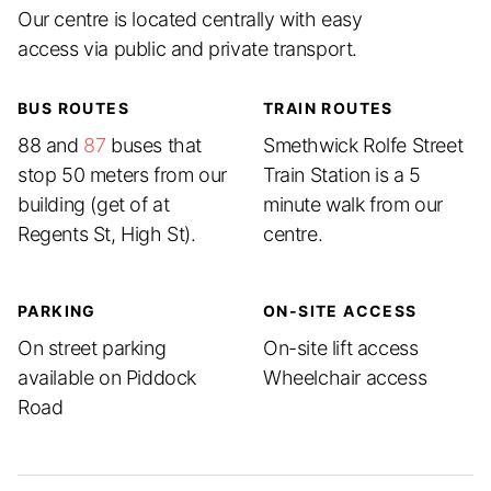
Our centre is located centrally with easy
access via public and private transport.
BUS ROUTES
TRAIN ROUTES
88 and
87
buses that
Smethwick Rolfe Street
stop 50 meters from our
Train Station is a 5
building (get of at
minute walk from our
Regents St, High St).
centre.
PARKING
ON-SITE ACCESS
On street parking
On-site lift access
available on Piddock
Wheelchair access
Road