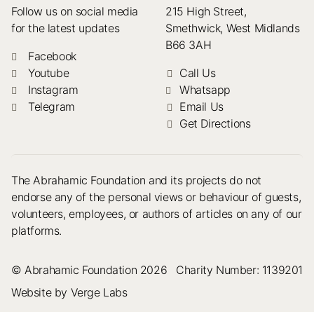
Follow us on social media
215 High Street,
for the latest updates
Smethwick, West Midlands
B66 3AH
Facebook
Youtube
Call Us
Instagram
Whatsapp
Telegram
Email Us
Get Directions
The Abrahamic Foundation and its projects do not
endorse any of the personal views or behaviour of guests,
volunteers, employees, or authors of articles on any of our
platforms.
© Abrahamic Foundation 2026
Charity Number: 1139201
Website by Verge Labs