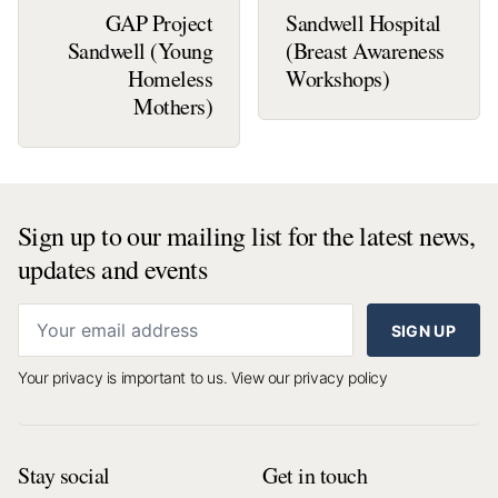
GAP Project
Sandwell Hospital
Sandwell (Young
(Breast Awareness
Homeless
Workshops)
Mothers)
Sign up to our mailing list for the latest news,
updates and events
SIGN UP
Your privacy is important to us.
View our privacy policy
Stay social
Get in touch