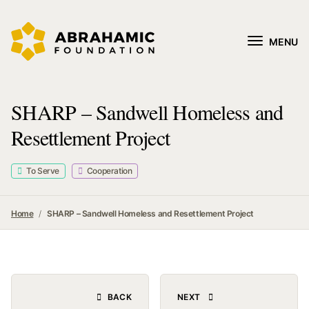
MENU
SHARP – Sandwell Homeless and
Resettlement Project
To Serve
Cooperation
Home
SHARP – Sandwell Homeless and Resettlement Project
BACK
NEXT