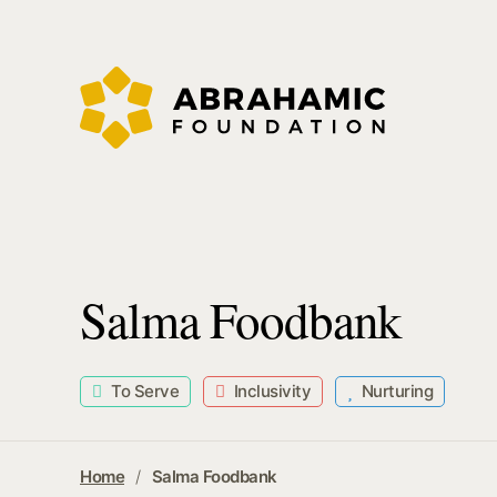
Salma Foodbank
To Serve
Inclusivity
Nurturing
Home
Salma Foodbank