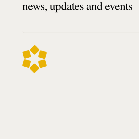
news, updates and events