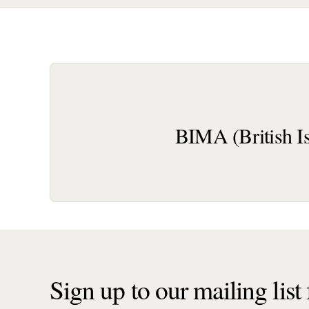
BIMA (British I
Sign up to our mailing list f