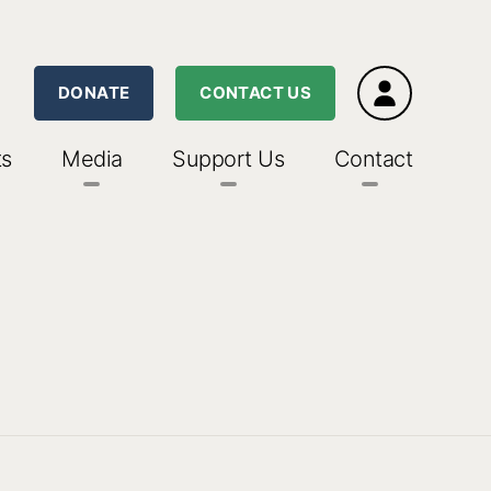
DONATE
CONTACT US
ts
Media
Support Us
Contact