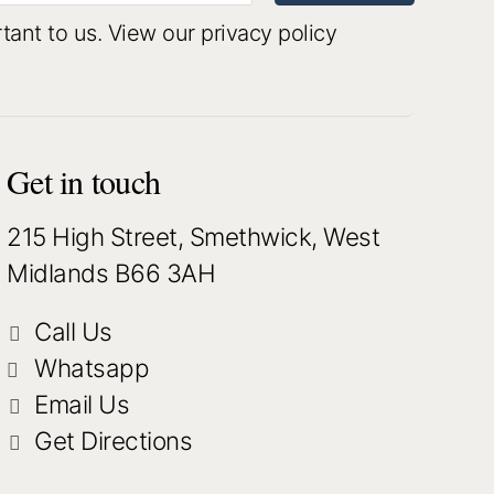
rtant to us.
View our privacy policy
Get in touch
215 High Street, Smethwick, West
Midlands B66 3AH
Call Us
Whatsapp
Email Us
Get Directions