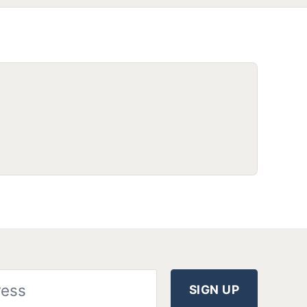
SIGN UP