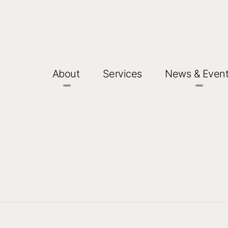
About
Services
News & Even