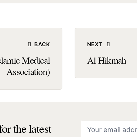
BACK
NEXT
slamic Medical
Al Hikmah
Association)
or the latest