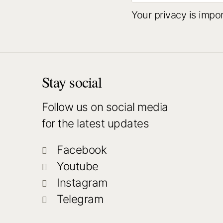
Your privacy is impo
Stay social
Follow us on social media
for the latest updates
Facebook
Youtube
Instagram
Telegram