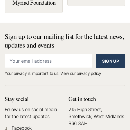
Myriad Foundation
Sign up to our mailing list for the latest news,
updates and events
SIGN UP
Your privacy is important to us.
View our privacy policy
Stay social
Get in touch
Follow us on social media
215 High Street,
for the latest updates
Smethwick, West Midlands
B66 3AH
Facebook