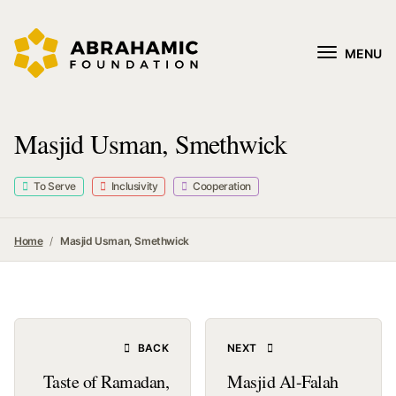
MENU
Masjid Usman, Smethwick
To Serve
Inclusivity
Cooperation
Home
Masjid Usman, Smethwick
BACK
NEXT
Taste of Ramadan,
Masjid Al-Falah