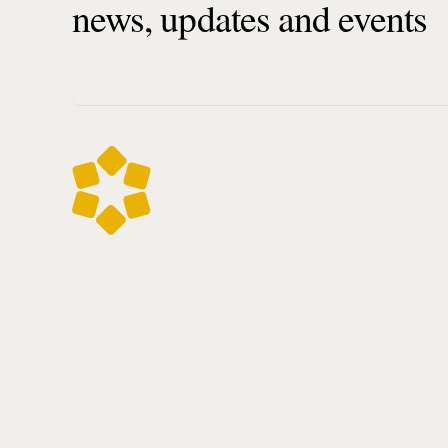
news, updates and events