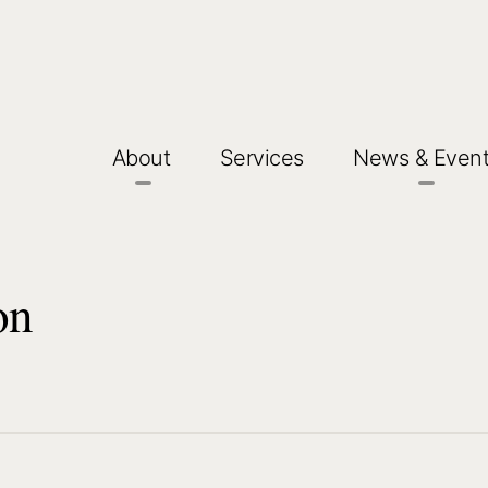
About
Services
News & Even
on