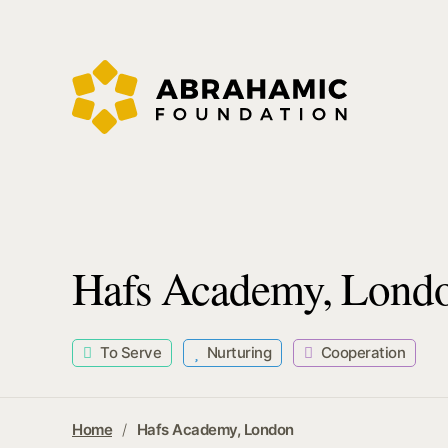
Hafs Academy, Lond
To Serve
Nurturing
Cooperation
Home
Hafs Academy, London