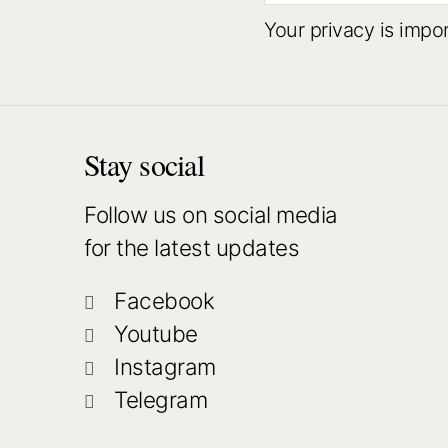
Your privacy is impo
Stay social
Follow us on social media
for the latest updates
Facebook
Youtube
Instagram
Telegram