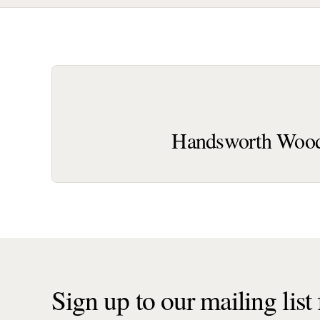
Handsworth Wood
Sign up to our mailing list f