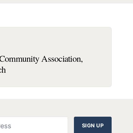
ommunity Association,
ch
SIGN UP