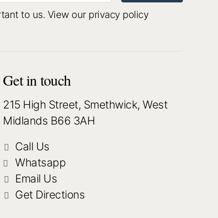
rtant to us.
View our privacy policy
Get in touch
215 High Street, Smethwick, West
Midlands B66 3AH
Call Us
Whatsapp
Email Us
Get Directions