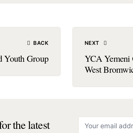
BACK
NEXT
 Youth Group
YCA Yemeni C
West Bromwi
or the latest