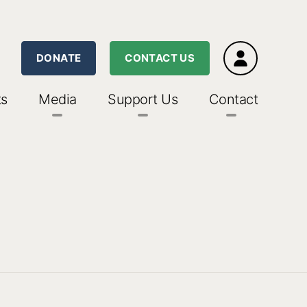
DONATE
CONTACT US
ts
Media
Support Us
Contact