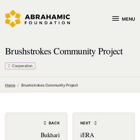
MENU
Brushstrokes Community Project
Cooperation
Home
Brushstrokes Community Project
BACK
NEXT
Bukhari
iERA