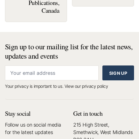
Publications,
Canada
Sign up to our mailing list for the latest news,
updates and events
SIGN UP
Your privacy is important to us.
View our privacy policy
Stay social
Get in touch
Follow us on social media
215 High Street,
for the latest updates
Smethwick, West Midlands