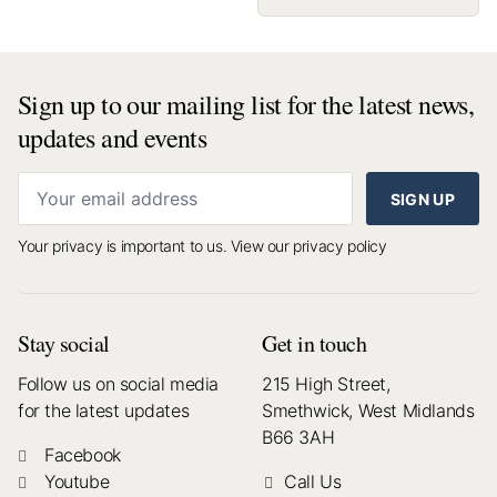
Sign up to our mailing list for the latest news,
updates and events
SIGN UP
Your privacy is important to us.
View our privacy policy
Stay social
Get in touch
Follow us on social media
215 High Street,
for the latest updates
Smethwick, West Midlands
B66 3AH
Facebook
Youtube
Call Us