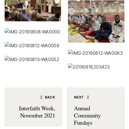
BACK
NEXT
Interfaith Week,
Annual
November 2021
Community
Fundays