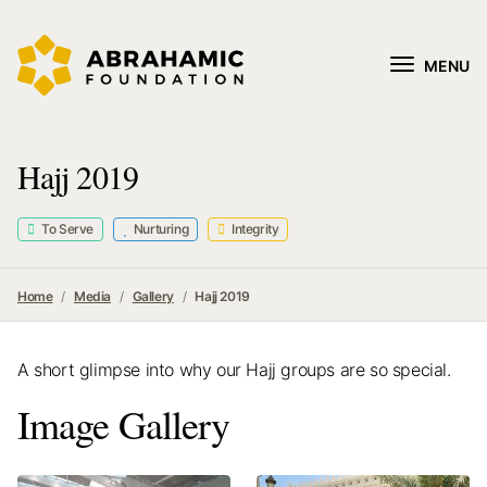
MENU
Hajj 2019
To Serve
Nurturing
Integrity
Home
Media
Gallery
Hajj 2019
A short glimpse into why our Hajj groups are so special.
Image Gallery