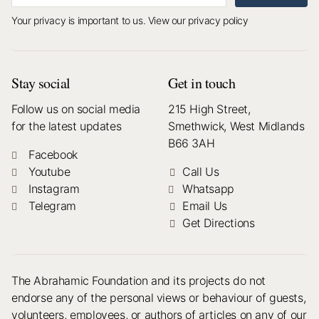
Your privacy is important to us.
View our privacy policy
Stay social
Get in touch
Follow us on social media
215 High Street,
for the latest updates
Smethwick, West Midlands
B66 3AH
Facebook
Youtube
Call Us
Instagram
Whatsapp
Telegram
Email Us
Get Directions
The Abrahamic Foundation and its projects do not
endorse any of the personal views or behaviour of guests,
volunteers, employees, or authors of articles on any of our