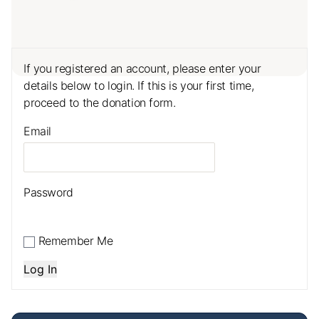
If you registered an account, please enter your
details below to login. If this is your first time,
proceed to the donation form.
Email
Password
Remember Me