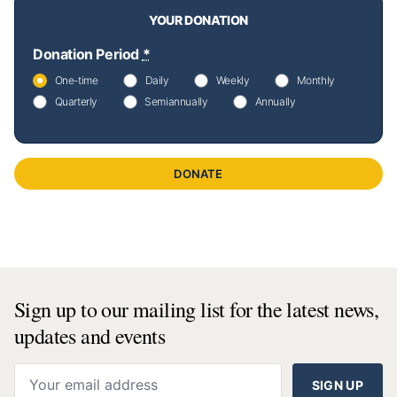
YOUR DONATION
Donation Period
*
One-time
Daily
Weekly
Monthly
Quarterly
Semiannually
Annually
DONATE
Sign up to our mailing list for the latest news,
updates and events
SIGN UP