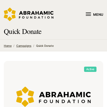
MENU
Quick Donate
Home
Campaigns
Quick Donate
Active