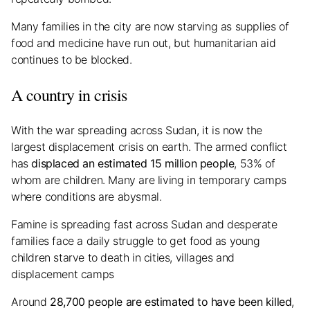
Many families in the city are now starving as supplies of
food and medicine have run out, but humanitarian aid
continues to be blocked.
A country in crisis
With the war spreading across Sudan, it is now the
largest displacement crisis on earth. The armed conflict
has
displaced an estimated 15 million people
, 53% of
whom are children. Many are living in temporary camps
where conditions are abysmal.
Famine is spreading fast across Sudan and desperate
families face a daily struggle to get food as young
children starve to death in cities, villages and
displacement camps
Around
28,700 people are estimated to have been killed
,