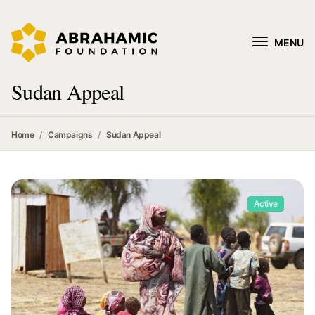
MENU
Sudan Appeal
Home
Campaigns
Sudan Appeal
Active