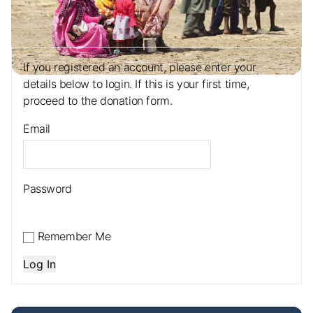
If you registered an account, please enter your
details below to login. If this is your first time,
proceed to the donation form.
Email
Password
Remember Me