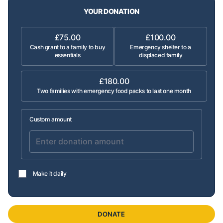
YOUR DONATION
£75.00
£100.00
Cash grant to a family to buy
Emergency shelter to a
essentials
displaced family
£180.00
Two families with emergency food packs to last one month
Custom amount
Make it daily
DONATE