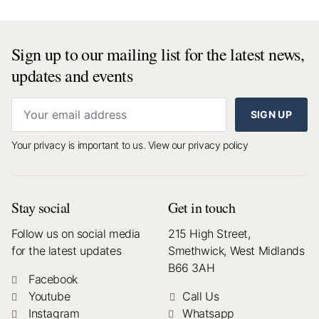
Sign up to our mailing list for the latest news,
updates and events
SIGN UP
Your privacy is important to us.
View our privacy policy
Stay social
Get in touch
Follow us on social media
215 High Street,
for the latest updates
Smethwick, West Midlands
B66 3AH
Facebook
Youtube
Call Us
Instagram
Whatsapp