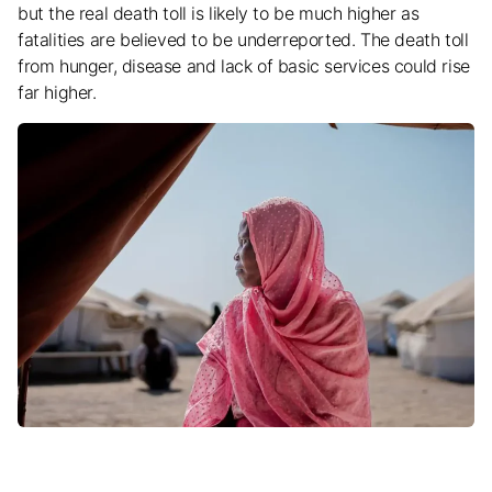
but the real death toll is likely to be much higher as
fatalities are believed to be underreported. The death toll
from hunger, disease and lack of basic services could rise
far higher.