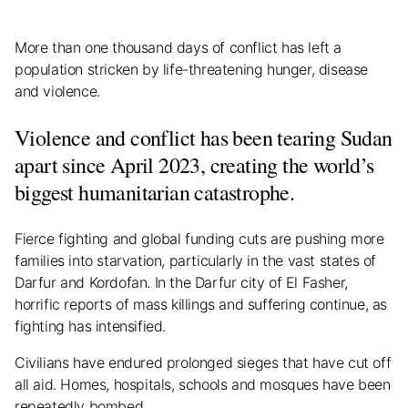
More than one thousand days of conflict has left a
population stricken by life-threatening hunger, disease
and violence.
Violence and conflict has been tearing Sudan
apart since April 2023, creating the world’s
biggest humanitarian catastrophe.
Fierce fighting and global funding cuts are pushing more
families into starvation, particularly in the vast states of
Darfur and Kordofan. In the Darfur city of El Fasher,
horrific reports of mass killings and suffering continue, as
fighting has intensified.
Civilians have endured prolonged sieges that have cut off
all aid. Homes, hospitals, schools and mosques have been
repeatedly bombed.